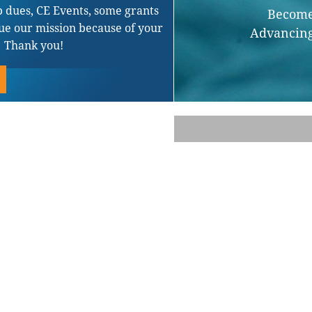
 dues, CE Events, some grants
Become 
ue our mission because of your
Advancing
. Thank you!