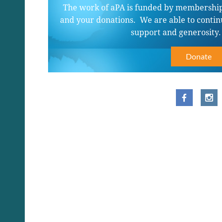
The work of aPA is funded by membership
and your donations. We are able to contin
support and generosity
Donate