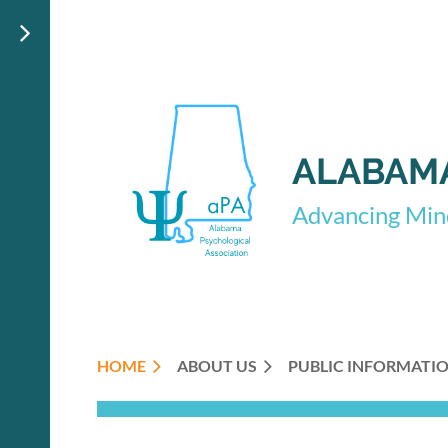
ALABAMA
Advancing Mind
HOME
ABOUT US
PUBLIC INFORMATI