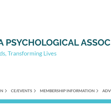
 PSYCHOLOGICAL ASSOC
s, Transforming Lives
ON
CE/EVENTS
MEMBERSHIP INFORMATION
ADV