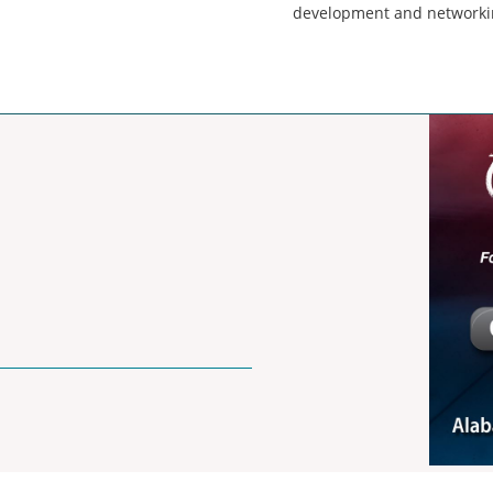
development and networki