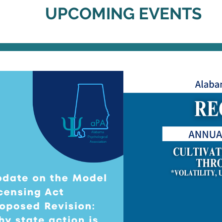
UPCOMING EVENTS