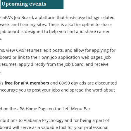
 aPA's Job Board, a platform that hosts psychology-related
work, and training sites. There is also the option to share
s job board is designed to help you find and share career
y.
s, view CVs/resumes, edit posts, and allow for applying for
 board or link to their own job application web pages. Job
/resumes, apply directly from the Job Board, and receive
.
 is
free for aPA members
and 60/90 day ads are discounted
ncourage you to post your jobs and spread the word about
ted on the aPA Home Page on the Left Menu Bar.
ributions to Alabama Psychology and for being a part of
board will serve as a valuable tool for your professional