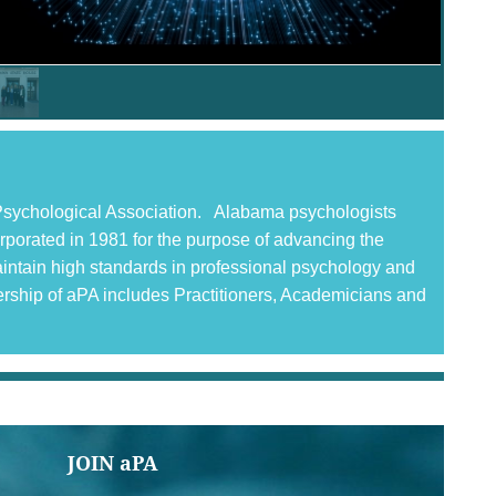
n Psychological Association. Alabama psychologists
corporated in 1981 for the purpose of advancing the
aintain high standards in professional psychology and
ership of aPA includes Practitioners, Academicians and
JOIN aPA