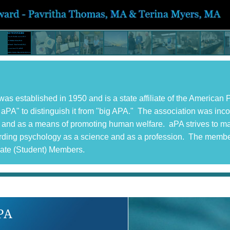
s established in 1950 and is a state affiliate of the America
ttle aPA" to distinguish it from "big APA." The association was in
ce, and as a means of promoting human welfare. aPA strives to m
garding psychology as a science and as a profession. The memb
iate (Student) Members.
PA