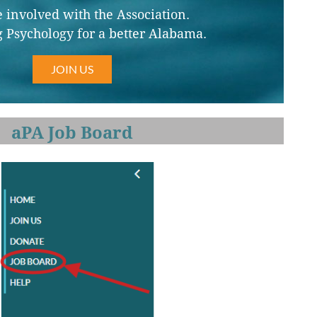
involved with the Association.
 Psychology for a better Alabama.
JOIN US
aPA Job Board