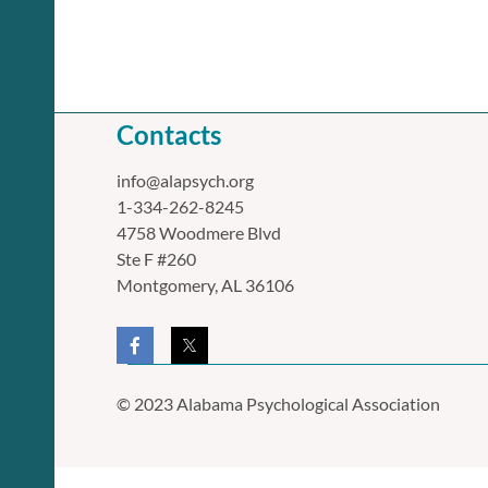
Contacts
info@alapsych.org
1-334-262-8245
4758 Woodmere Blvd
Ste F #260
Montgomery, AL 36106
© 2023 Alabama Psychological Association