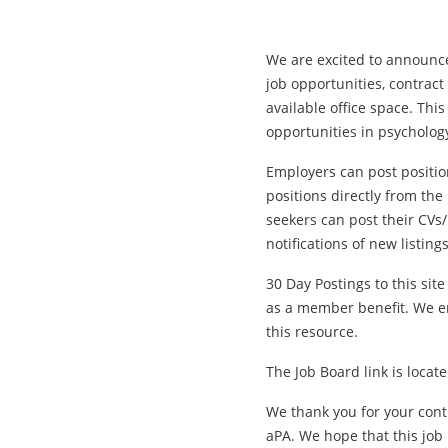
We are excited to announce
job opportunities, contract 
available office space. Thi
opportunities in psycholog
Employers can post position
positions directly from the
seekers can post their CVs
notifications of new listings
30 Day Postings to this site
as a member benefit. We e
this resource.
The Job Board link is loca
We thank you for your cont
aPA. We hope that this job 