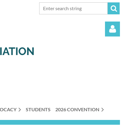
IATION
Log in
OCACY
STUDENTS
2026 CONVENTION