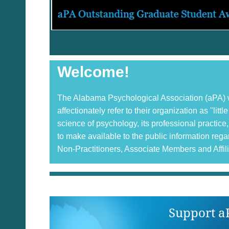
Welcome!
The Alabama Psychological Association (aPA) wa
affectionately refer to their organization as "li
science of psychology, its professional practi
to make available to the public information re
Non-Practitioners, Associate Members and Affil
Support a